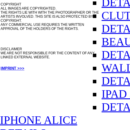
DETA
COPYRIGHT
ALL IMAGES ARE COPYRIGHTED.
CLUT
THE RIGHTS LIE WITH WITH THE PHOTOGRAPHER OR THE
ARTISTS INVOLVED. THIS SITE IS ALSO PROTECTED BY
COPYRIGHT.
DETA
ANY COMMERCIAL USE REQUIRES THE WRITTEN
APPROVAL OF THE HOLDERS OF THE RIGHTS.
BEAU
DISCLAIMER
DETA
WE ARE NOT RESPONSIBLE FOR THE CONTENT OF ANY
LINKED EXTERNAL WEBSITE.
WALL
IMPRINT >>>
DETA
IPAD
DETA
IPHONE ALICE