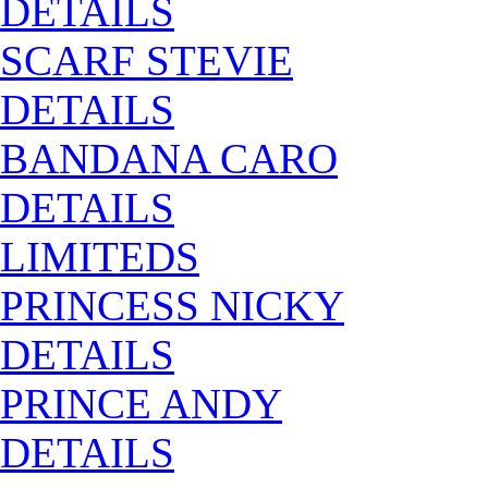
DETAILS
SCARF STEVIE
DETAILS
BANDANA CARO
DETAILS
LIMITEDS
PRINCESS NICKY
DETAILS
PRINCE ANDY
DETAILS