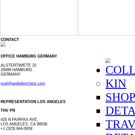
CONTACT
OFFICE HAMBURG GERMANY
ALSTERTWIETE 32
COLL
20099 HAMBURG
GERMANY
KIN
mail@andreborchers.com
SHOP
REPRESENTATION LOS ANGELES
DETA
THV PR
420 N FAIRFAX AVE,
TRA
LOS ANGELES, CA 90036
+1 (323) 944-0939