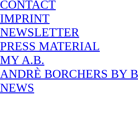
CONTACT
IMPRINT
NEWSLETTER
PRESS MATERIAL
MY A.B.
ANDRÈ BORCHERS BY 
NEWS