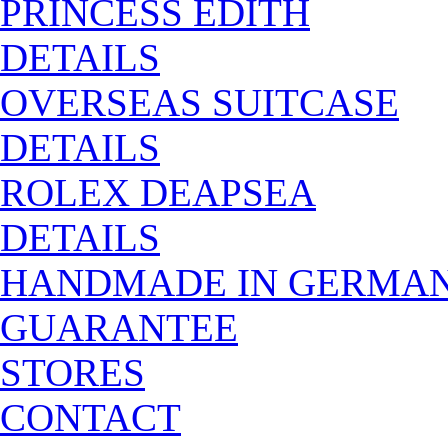
PRINCESS EDITH
DETAILS
OVERSEAS SUITCASE
DETAILS
ROLEX DEAPSEA
DETAILS
HANDMADE IN GERMA
GUARANTEE
STORES
CONTACT