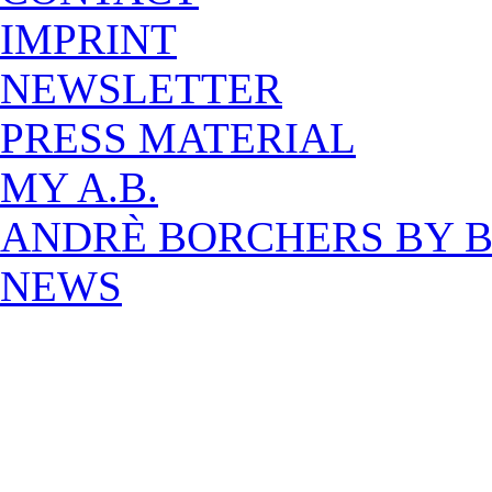
IMPRINT
NEWSLETTER
PRESS MATERIAL
MY A.B.
ANDRÈ BORCHERS BY 
NEWS