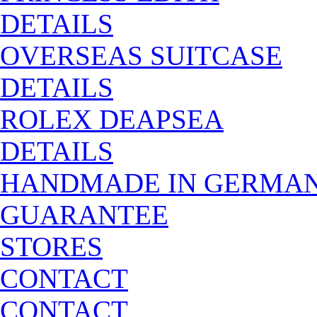
DETAILS
OVERSEAS SUITCASE
DETAILS
ROLEX DEAPSEA
DETAILS
HANDMADE IN GERMA
GUARANTEE
STORES
CONTACT
CONTACT