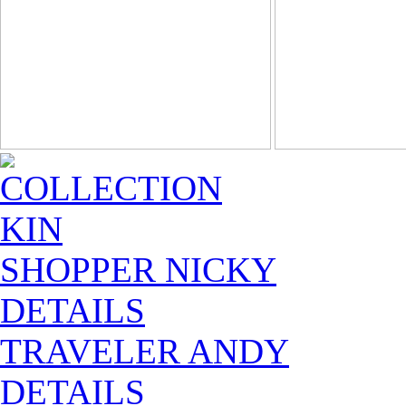
COLLECTION
KIN
SHOPPER NICKY
DETAILS
TRAVELER ANDY
DETAILS