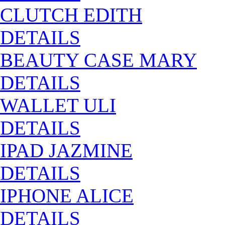
CLUTCH EDITH
DETAILS
BEAUTY CASE MARY
DETAILS
WALLET ULI
DETAILS
IPAD JAZMINE
DETAILS
IPHONE ALICE
DETAILS