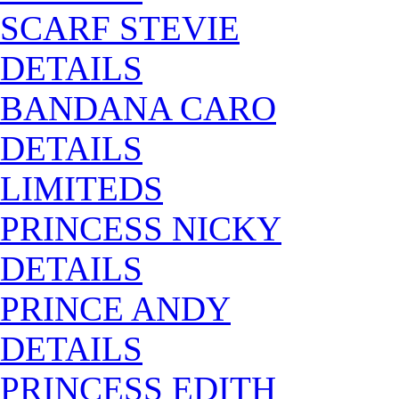
SCARF STEVIE
DETAILS
BANDANA CARO
DETAILS
LIMITEDS
PRINCESS NICKY
DETAILS
PRINCE ANDY
DETAILS
PRINCESS EDITH